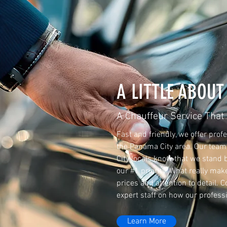
A LITTLE ABOUT
A Chauffeur Service That
Fast and friendly, we offer prof
the Panama City area. Our team 
City locals know that we stand 
our #1 priority. What really mak
prices and attention to detail. 
expert staff on how our profess
Learn More