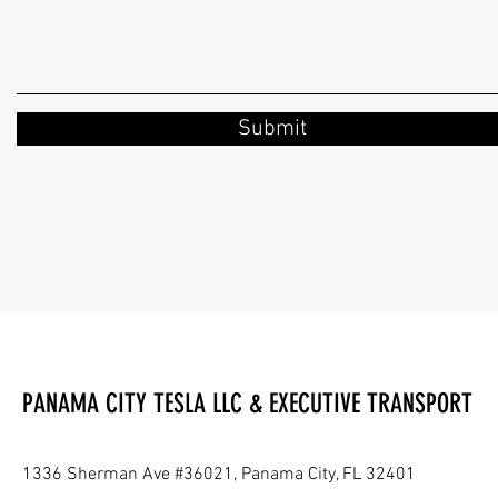
Submit
PANAMA CITY TESLA LLC & EXECUTIVE TRANSPORT
1336 Sherman Ave #36021, Panama City, FL 32401