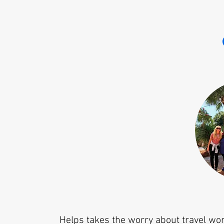
Helps takes the worry about travel wo