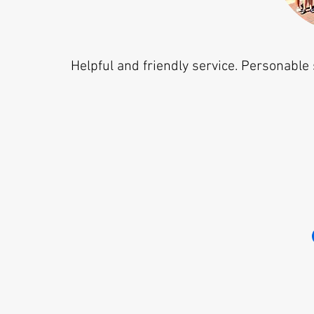
Helpful and friendly service. Personable 