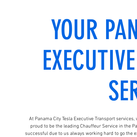
YOUR PA
EXECUTIV
SE
At Panama City Tesla Executive Transport services,
proud to be the leading Chauffeur Service in the 
successful due to us always working hard to go the ex