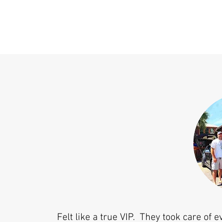
Felt like a true VIP. They took care of