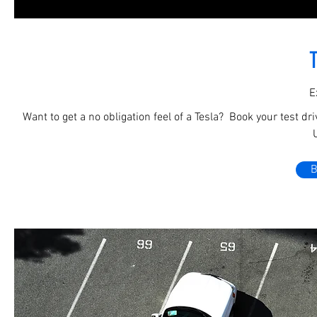
T
E
Want to get a no obligation feel of a Tesla? Book your test dr
B