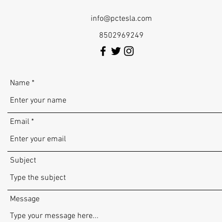
info@pctesla.com
8502969249
Name
Email
Subject
Message