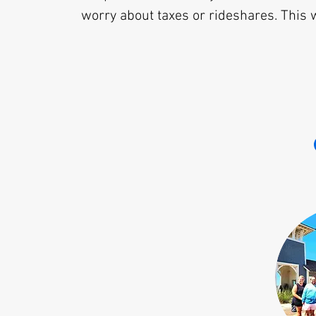
worry about taxes or rideshares. This w