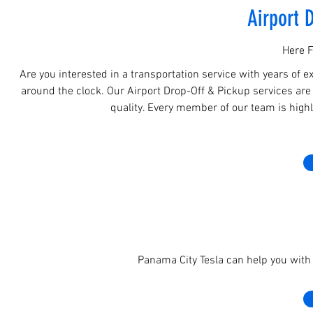
Airport 
Here F
Are you interested in a transportation service with years of e
around the clock. Our Airport Drop-Off & Pickup services are 
quality. Every member of our team is highly
Panama City Tesla can help you with 