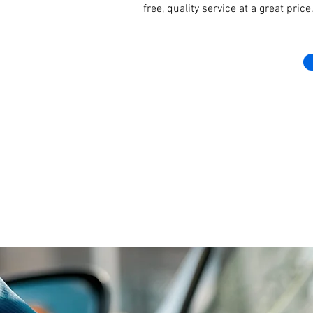
free, quality service at a great pri