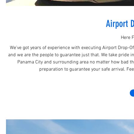
Airport 
Here F
We’ve got years of experience with executing Airport Drop-O
and we are the people to guarantee just that. We take pride in 
Panama City and surrounding area no matter how bad the
preparation to guarantee your safe arrival. Fee