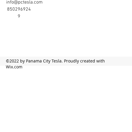
info@pctesla.com
850296924
9
©2022 by Panama City Tesla. Proudly created with
Wix.com