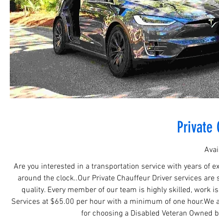
Private 
Avai
Are you interested in a transportation service with years of e
around the clock..Our Private Chauffeur Driver services are 
quality. Every member of our team is highly skilled, work i
Services at $65.00 per hour with a minimum of one hour.We al
for choosing a Disabled Veteran Owned b