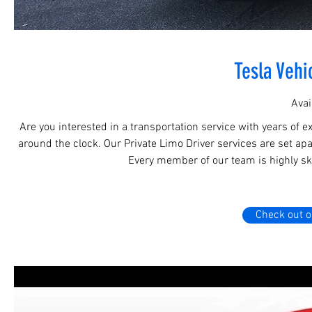
Tesla Vehi
Avai
Are you interested in a transportation service with years of e
around the clock. Our Private Limo Driver services are set apa
Every member of our team is highly ski
Check out o