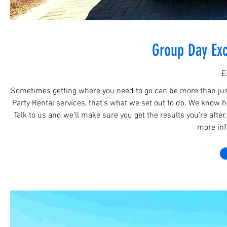
Group Day Exc
E
Sometimes getting where you need to go can be more than just 
Party Rental services, that’s what we set out to do. We know how
Talk to us and we’ll make sure you get the results you’re after
more info