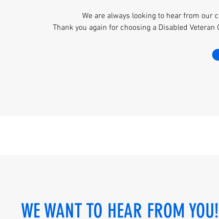
We are always looking to hear from our c
Thank you again for choosing a Disabled Veteran
WE WANT TO HEAR FROM YOU!