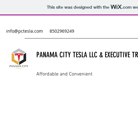
This site was designed with the
.com
web
info@pctesla.com
8502969249
PANAMA CITY TESLA LLC & EXECUTIVE 
Affordable and Convenient